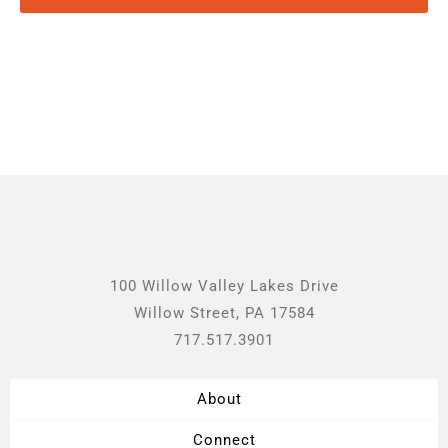
100 Willow Valley Lakes Drive
Willow Street, PA 17584
717.517.3901
About
Connect