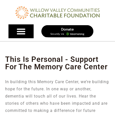
This Is Personal - Support
For The Memory Care Center
In building this Memory Care Center, we’re building
hope for the future. In one way or another,
dementia will touch all of our lives. Hear the
stories of others who have been impacted and are
committed to making a difference for future