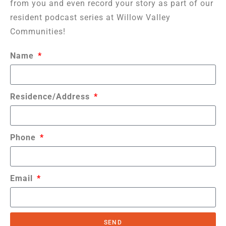
from you and even record your story as part of our
resident podcast series at Willow Valley
Communities!
Name
Residence/Address
Phone
Email
SEND