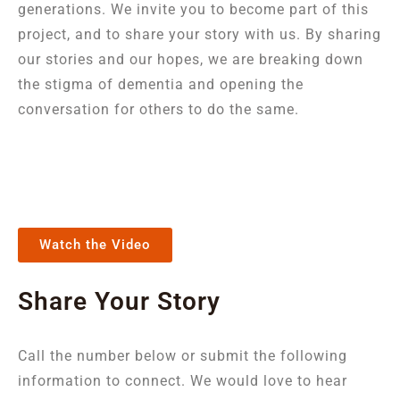
generations. We invite you to become part of this
project, and to share your story with us. By sharing
our stories and our hopes, we are breaking down
the stigma of dementia and opening the
conversation for others to do the same.
Watch the Video
Share Your Story
Call the number below or submit the following
information to connect. We would love to hear